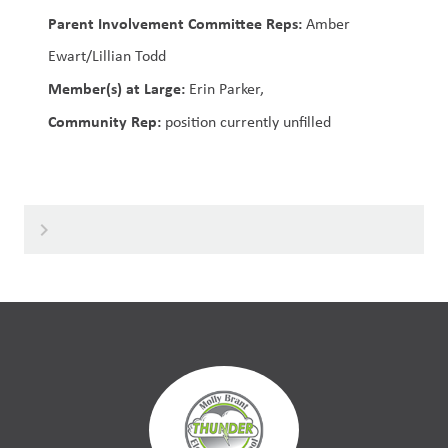
Parent Involvement Committee Reps:
Amber
Ewart/Lillian Todd
Member(s) at Large:
Erin Parker,
Community Rep:
position currently unfilled
keyboard_arrow_right