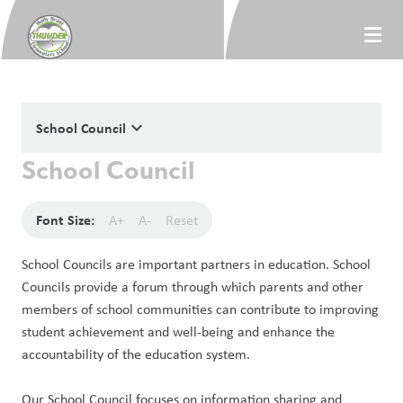
keyboard_arrow_down
School Council
School Council
Font Size:
A+
A-
Reset
School Councils are important partners in education. School 
Councils provide a forum through which parents and other 
members of school communities can contribute to improving 
student achievement and well-being and enhance the 
accountability of the education system. 
Our School Council focuses on information sharing and 