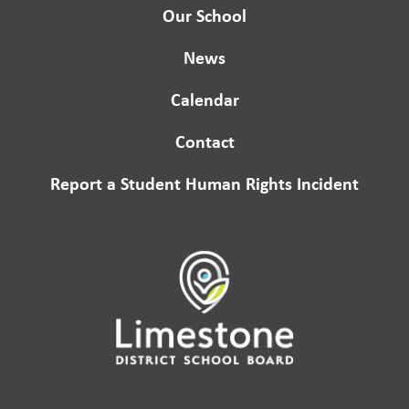
Our School
News
Calendar
Contact
Report a Student Human Rights Incident