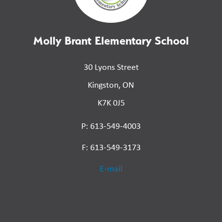
Molly Brant Elementary School
30 Lyons Street
Kingston, ON
K7K 0J5
P: 613-549-4003
F: 613-549-3173
E-mail