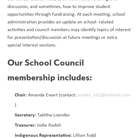
discussion, and sometimes, how to improve student 
opportunities through fundraising. At each meeting, school 
administration provides an update on school- related 
activities and council members may identify topics of interest 
for presentation/discussion at future meetings or extra 
special interest sessions. 
Our School Council
membership includes:
Chair:
Amanda Ewart (contact:
amber_e62@hotmail.com
)
Secretary:
Tabitha Loendes
Treasurer:
Jodie Radoli
Indigenous Representative:
Lillian Todd